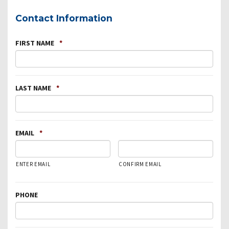
Contact Information
FIRST NAME
*
LAST NAME
*
EMAIL
*
ENTER EMAIL
CONFIRM EMAIL
PHONE