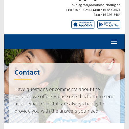
akalogiros@dominionlending.ca
Tel:
416-398-2464
Cell:
416-543-3571
Fax:
416-398-5464
Contact
Have questions or comments about the
services we offer? Please use this form to send
us an email. Our staff are always happy to
provide you with the answers you need.