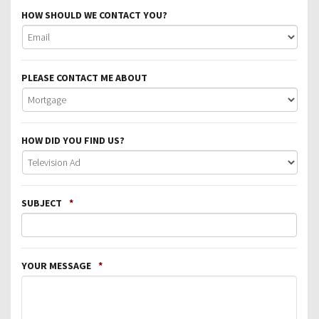
HOW SHOULD WE CONTACT YOU?
PLEASE CONTACT ME ABOUT
HOW DID YOU FIND US?
SUBJECT
*
YOUR MESSAGE
*