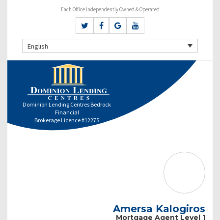
Each Office Independently Owned & Operated
English
Dominion Lending Centres Bedrock
Financial
Brokerage Licence #12275
Amersa Kalogiros
Mortgage Agent Level 1