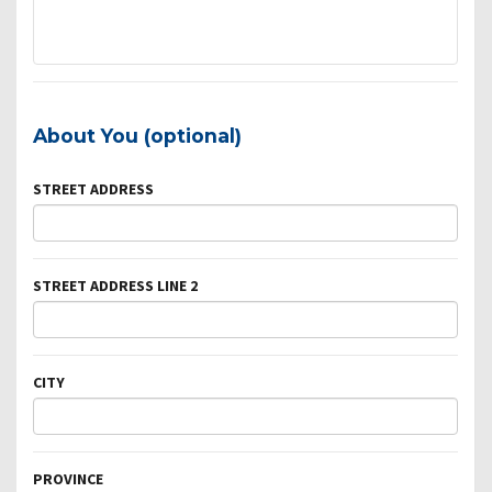
About You (optional)
STREET ADDRESS
STREET ADDRESS LINE 2
CITY
PROVINCE