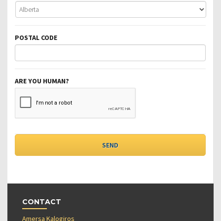
POSTAL CODE
ARE YOU HUMAN?
CONTACT
Amersa Kalogiros